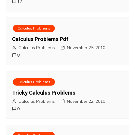
12
n
Calculus Problems
Calculus Problems Pdf
Calculus Problems
November 25, 2010
8
Calculus Problems
Tricky Calculus Problems
Calculus Problems
November 22, 2010
0