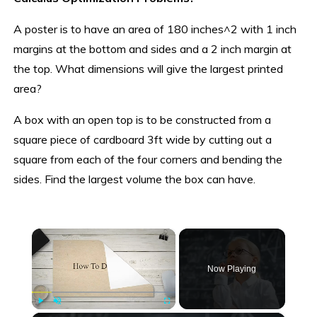
A poster is to have an area of 180 inches^2 with 1 inch
margins at the bottom and sides and a 2 inch margin at
the top. What dimensions will give the largest printed
area?
A box with an open top is to be constructed from a
square piece of cardboard 3ft wide by cutting out a
square from each of the four corners and bending the
sides. Find the largest volume the box can have.
×
Now Playing
Play
Unmute
Fullscreen