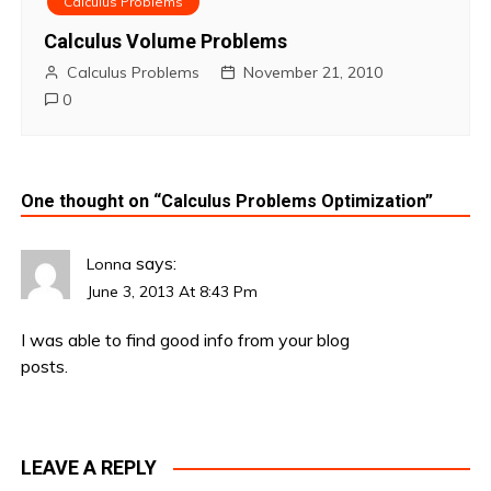
Calculus Problems
Calculus Volume Problems
Calculus Problems
November 21, 2010
0
One thought on “
Calculus Problems Optimization
”
says:
Lonna
June 3, 2013 At 8:43 Pm
I was able to find good info from your blog
posts.
LEAVE A REPLY