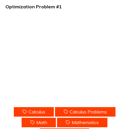
Optimization Problem #1
Calculus
Calculus Problems
Math
Mathematics