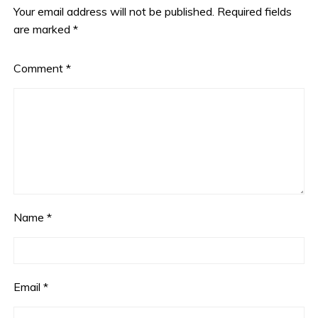
Your email address will not be published.
Required fields
are marked
*
Comment
*
Name
*
Email
*