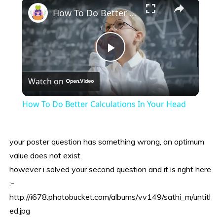
×
How To Do Better Calculations In Your Head
Play
Watch on
Video
How To Do Better Calculations In Your Head
your poster question has something wrong, an optimum
value does not exist.
however i solved your second question and it is right here
:-
http://i678.photobucket.com/albums/vv149/sathi_m/untitl
ed.jpg