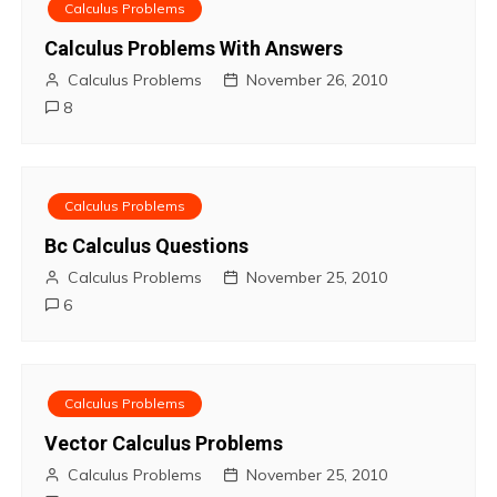
s
Calculus Problems
t
Calculus Problems With Answers
Calculus Problems
November 26, 2010
n
8
a
v
Calculus Problems
i
Bc Calculus Questions
Calculus Problems
November 25, 2010
g
6
a
t
Calculus Problems
i
Vector Calculus Problems
o
Calculus Problems
November 25, 2010