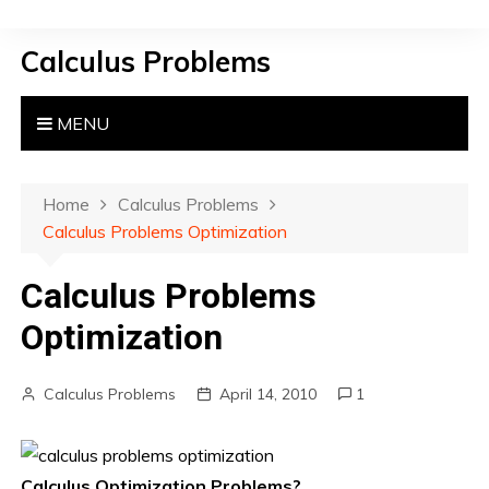
S
k
Calculus Problems
i
p
t
MENU
o
c
o
Home
Calculus Problems
n
Calculus Problems Optimization
t
e
Calculus Problems
n
Optimization
t
Calculus Problems
April 14, 2010
1
Calculus Optimization Problems?