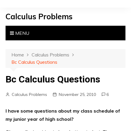
S
k
Calculus Problems
i
p
t
MENU
o
c
o
Home
Calculus Problems
n
Bc Calculus Questions
t
e
Bc Calculus Questions
n
t
Calculus Problems
November 25, 2010
6
I have some questions about my class schedule of
my junior year of high school?