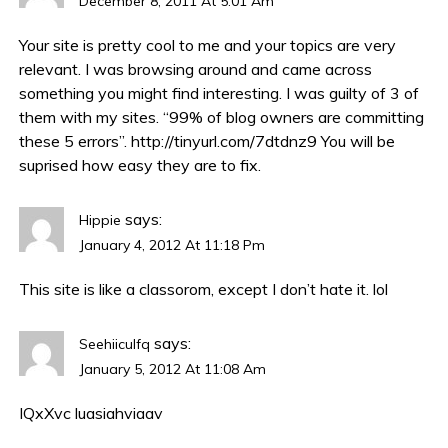
December 8, 2011 At 5:01 Am
Your site is pretty cool to me and your topics are very
relevant. I was browsing around and came across
something you might find interesting. I was guilty of 3 of
them with my sites. “99% of blog owners are committing
these 5 errors”.
http://tinyurl.com/7dtdnz9
You will be
suprised how easy they are to fix.
says:
Hippie
January 4, 2012 At 11:18 Pm
This site is like a classorom, except I don’t hate it. lol
says:
Seehiiculfq
January 5, 2012 At 11:08 Am
IQxXvc
luasiahviaav