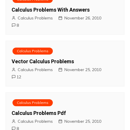
t
Calculus Problems With Answers
Calculus Problems
November 26, 2010
n
8
a
v
Calculus Problems
i
Vector Calculus Problems
Calculus Problems
November 25, 2010
g
12
a
t
Calculus Problems
i
Calculus Problems Pdf
o
Calculus Problems
November 25, 2010
8