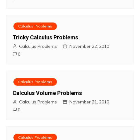
n
Calculus Problems
Tricky Calculus Problems
Calculus Problems
November 22, 2010
0
Calculus Problems
Calculus Volume Problems
Calculus Problems
November 21, 2010
0
Calculus Problems