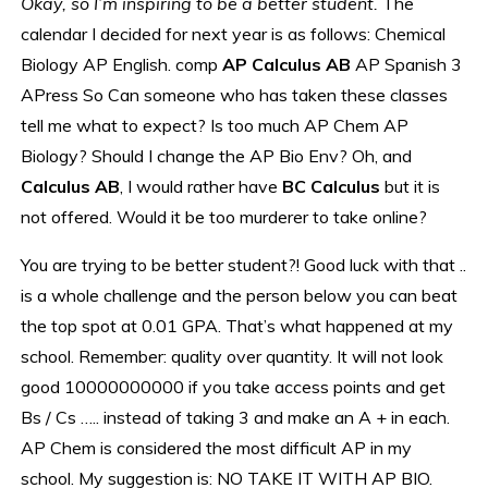
Okay, so I’m inspiring to be a better student.
The
calendar I decided for next year is as follows: Chemical
Biology AP English. comp
AP Calculus AB
AP Spanish 3
APress So Can someone who has taken these classes
tell me what to expect? Is too much AP Chem AP
Biology? Should I change the AP Bio Env? Oh, and
Calculus AB
, I would rather have
BC Calculus
but it is
not offered. Would it be too murderer to take online?
You are trying to be better student?! Good luck with that ..
is a whole challenge and the person below you can beat
the top spot at 0.01 GPA. That’s what happened at my
school. Remember: quality over quantity. It will not look
good 10000000000 if you take access points and get
Bs / Cs ….. instead of taking 3 and make an A + in each.
AP Chem is considered the most difficult AP in my
school. My suggestion is: NO TAKE IT WITH AP BIO.