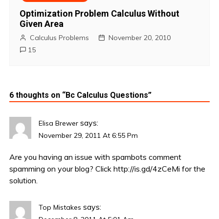
Optimization Problem Calculus Without
Given Area
Calculus Problems
November 20, 2010
15
6 thoughts on “
Bc Calculus Questions
”
says:
Elisa Brewer
November 29, 2011 At 6:55 Pm
Are you having an issue with spambots comment
spamming on your blog? Click
http://is.gd/4zCeMi
for the
solution.
says:
Top Mistakes