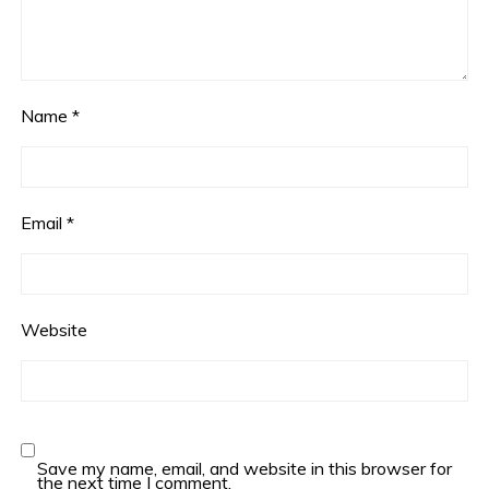
Name
*
Email
*
Website
Save my name, email, and website in this browser for
the next time I comment.