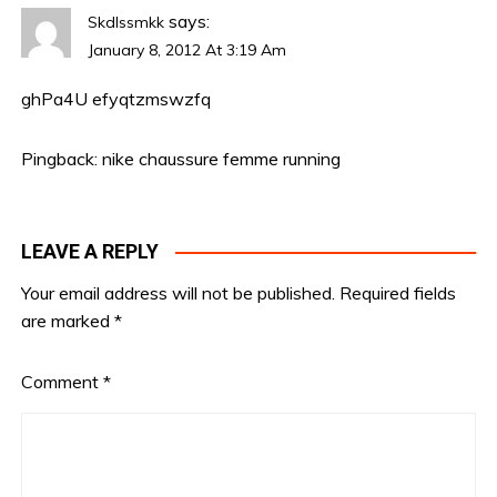
says:
Skdlssmkk
January 8, 2012 At 3:19 Am
ghPa4U
efyqtzmswzfq
Pingback:
nike chaussure femme running
LEAVE A REPLY
Your email address will not be published.
Required fields
are marked
*
Comment
*