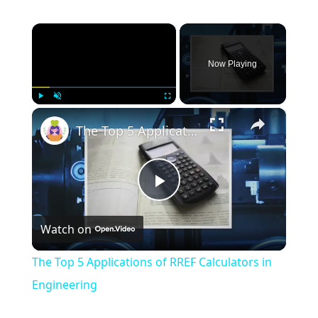
×
Now Playing
×
Play
Unmute
Fullscreen
The Top 5 Applications of RREF Calculators in Engineering
Play
Watch on
Video
The Top 5 Applications of RREF Calculators in
Engineering