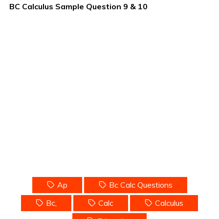
BC Calculus Sample Question 9 & 10
Ap
Bc Calc Questions
Bc,
Calc
Calculus