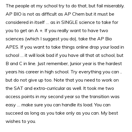
The people at my school try to do that, but fail miserably.
AP BIO is not as difficult as AP Chem but it must be
considered in itself … as in SINGLE science to take for
you to get an A +. If you really want to have two
sciences (which I suggest you do), take the AP Bio
APES. If you want to take things online drop your load in
school … it will look bad if you have all that at school, but
B and C in line. Just remember, Junior year is the hardest
years his career in high school. Try everything you can ..
but do not give up too. Note that you need to work on
the SAT and extra-curricular as well. It took me two
access points in my second year so the transition was
easy … make sure you can handle its load. You can
succeed as long as you take only as you can. My best
wishes to you.