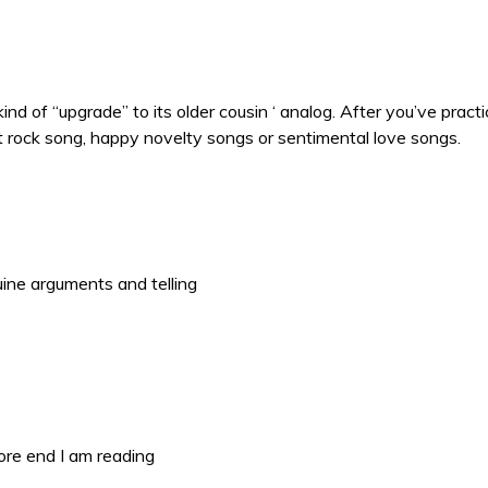
a kind of “upgrade” to its older cousin ‘ analog. After you’ve pr
it rock song, happy novelty songs or sentimental love songs.
uine arguments and telling
ore end I am reading