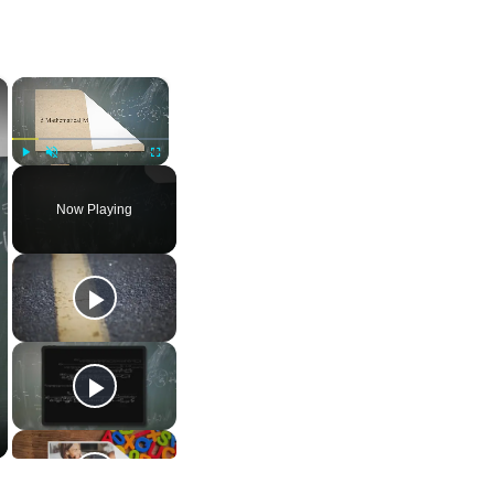
×
×
Play
Unmute
Fullscreen
Now Playing