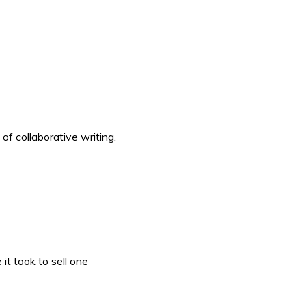
f collaborative writing.
it took to sell one