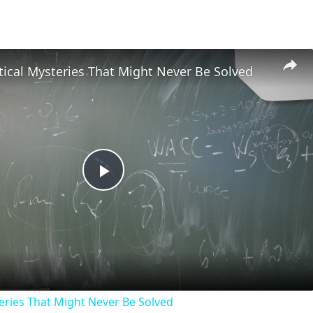
ical Mysteries That Might Never Be Solved
Play
Video
ries That Might Never Be Solved