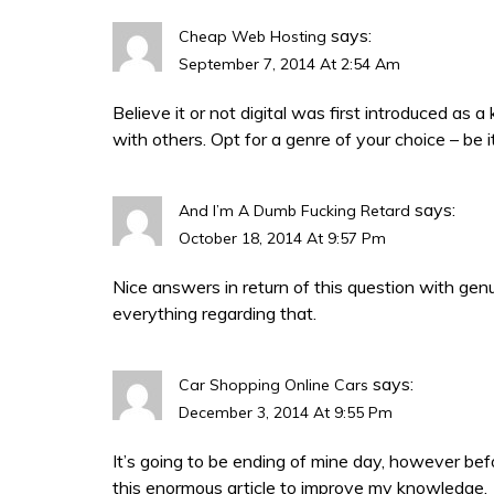
says:
Cheap Web Hosting
September 7, 2014 At 2:54 Am
Believe it or not digital was first introduced as 
with others. Opt for a genre of your choice – be 
says:
And I’m A Dumb Fucking Retard
October 18, 2014 At 9:57 Pm
Nice answers in return of this question with gen
everything regarding that.
says:
Car Shopping Online Cars
December 3, 2014 At 9:55 Pm
It’s going to be ending of mine day, however bef
this enormous article to improve my knowledge.