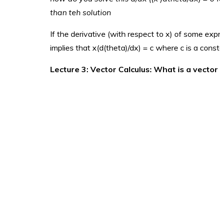
than teh solution
If the derivative (with respect to x) of some exp
implies that x(d(theta)/dx) = c where c is a cons
Lecture 3: Vector Calculus: What is a vector