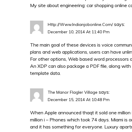
My site about engineering:
car shopping online c
says:
Http://www.indianjobonline.com/
December 10, 2014 At 11:40 Pm
The main goal of these devices is voice commun
plans and web applications, users can have unli
For other options, Web based word processors are
An XDP can also package a PDF file, along wit
template data.
says:
The Manor Flagler Village
December 15, 2014 At 10:48 Pm
When Apple announced thaqt it sold one million i –
million i – Phones which took 74 days. Miami is o
and it has something for everyone. Luxury apar