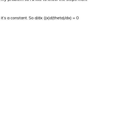
it’s a constant. So d/dx ((x)d(theta)/dx) = 0