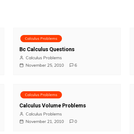
Calculus Problems
Bc Calculus Questions
Calculus Problems
November 25, 2010
6
Calculus Problems
Calculus Volume Problems
Calculus Problems
November 21, 2010
0