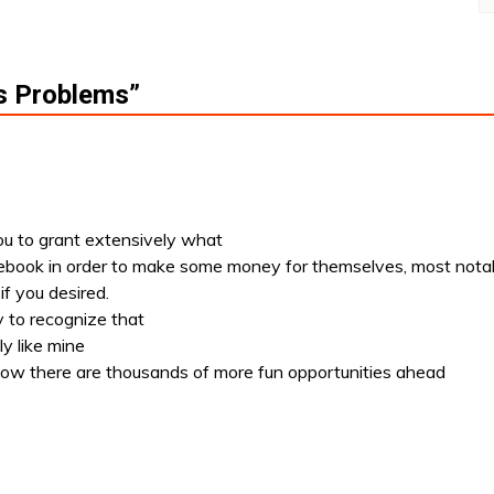
s Problems
”
you to grant extensively what
ebook in order to make some money for themselves, most nota
if you desired.
y to recognize that
ly like mine
know there are thousands of more fun opportunities ahead