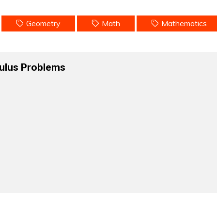
Geometry
Math
Mathematics
ulus Problems