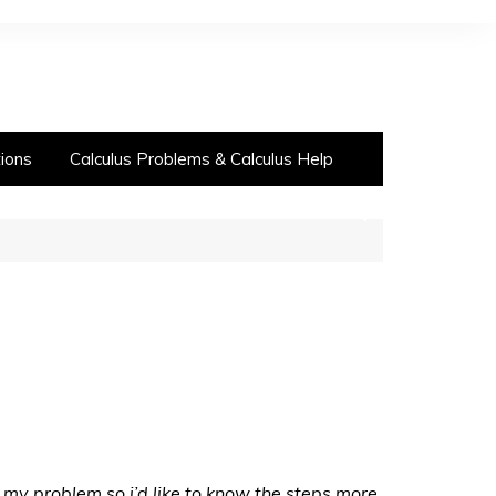
ions
Calculus Problems & Calculus Help
ly my problem so i’d like to know the steps more