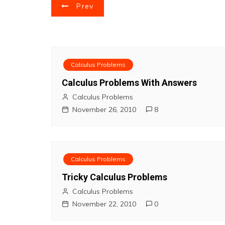
P
Prev
o
s
t
Calculus Problems
Calculus Problems With Answers
n
Calculus Problems
a
November 26, 2010
8
v
i
Calculus Problems
g
Tricky Calculus Problems
Calculus Problems
a
November 22, 2010
0
t