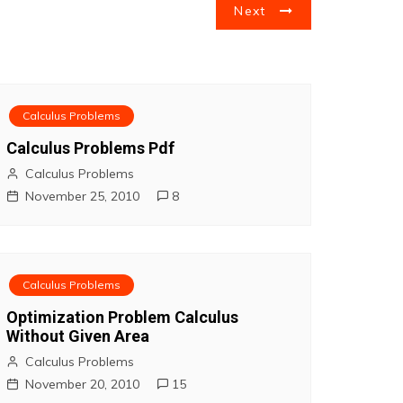
Next
Calculus Problems
Calculus Problems Pdf
Calculus Problems
November 25, 2010
8
Calculus Problems
Optimization Problem Calculus
Without Given Area
Calculus Problems
November 20, 2010
15