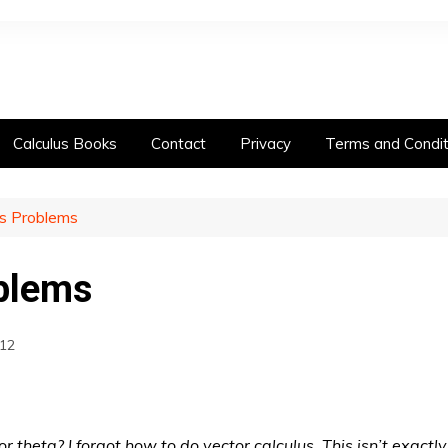
Calculus Books
Contact
Privacy
Terms and Condit
us Problems
oblems
12
or theta? I forgot how to do vector calculus. This isn’t exact