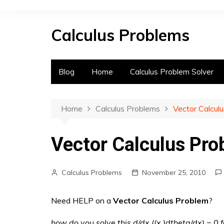
S
k
Calculus Problems
i
p
t
o
Blog
Home
Calculus Problem Solver
c
o
n
Home
Calculus Problems
Vector Calcul
t
e
Vector Calculus Pr
n
t
Calculus Problems
November 25, 2010
Need HELP on a
Vector Calculus Problem
?
how do you solve this d/dx ((x )dtheta/dx) = 0 f