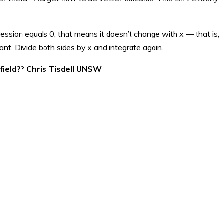
ression equals 0, that means it doesn’t change with x — that is, 
tant. Divide both sides by x and integrate again.
 field?? Chris Tisdell UNSW