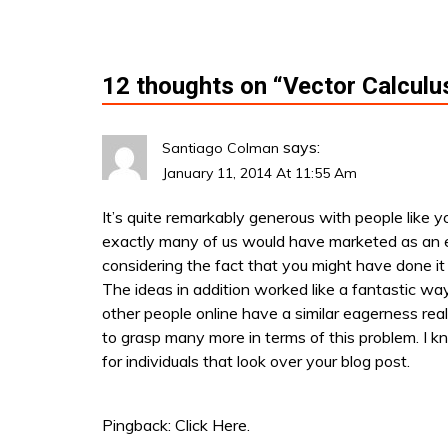
i
o
12 thoughts on “
Vector Calculu
n
says:
Santiago Colman
January 11, 2014 At 11:55 Am
It’s quite remarkably generous with people like 
exactly many of us would have marketed as an 
considering the fact that you might have done it 
The ideas in addition worked like a fantastic wa
other people online have a similar eagerness real
to grasp many more in terms of this problem. I 
for individuals that look over your blog post.
Pingback:
Click Here.