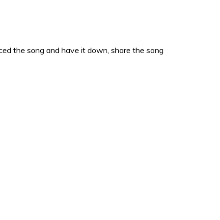
acticed the song and have it down, share the song