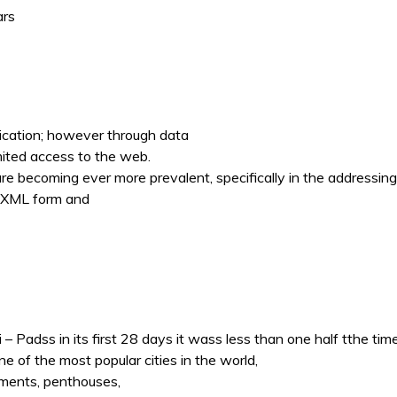
ars
ication; however through data
mited access to the web.
 becoming ever more prevalent, specifically in the addressing o
h XML form and
 Padss in its first 28 days it wass less than one half tthe time 
ne of the most popular cities in the world,
tments, penthouses,