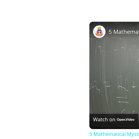
5 Mathemat
Watch on
5 Mathematical Myste