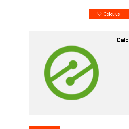
Calculus
Calc