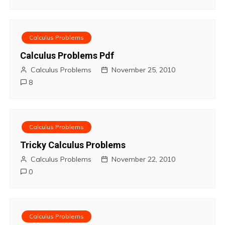
n
Calculus Problems
Calculus Problems Pdf
Calculus Problems
November 25, 2010
8
Calculus Problems
Tricky Calculus Problems
Calculus Problems
November 22, 2010
0
Calculus Problems