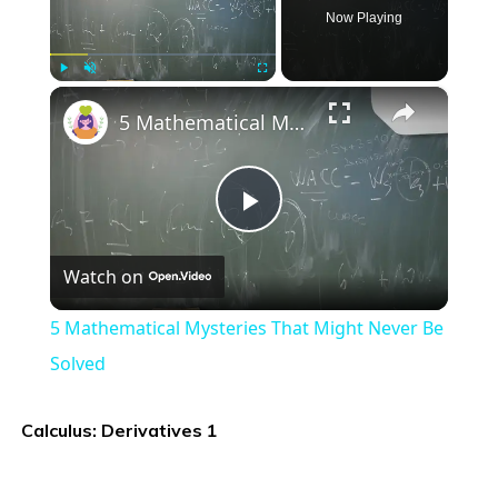
Now Playing
×
Play
Unmute
Fullscreen
5 Mathematical Mysteries That Might Never Be Solved
Play
Watch on
Video
5 Mathematical Mysteries That Might Never Be
Solved
Calculus: Derivatives 1