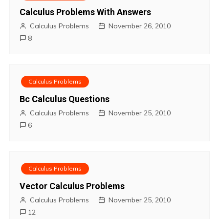
t
Calculus Problems With Answers
Calculus Problems
November 26, 2010
n
8
a
v
Calculus Problems
i
Bc Calculus Questions
Calculus Problems
November 25, 2010
g
6
a
t
Calculus Problems
i
Vector Calculus Problems
o
Calculus Problems
November 25, 2010
12