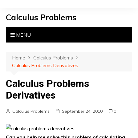
S
k
Calculus Problems
i
p
t
MENU
o
c
o
Home
Calculus Problems
n
Calculus Problems Derivatives
t
e
Calculus Problems
n
Derivatives
t
Calculus Problems
September 24, 2010
0
Can you help me solve this problem of calculating