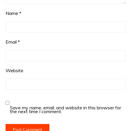
Name
*
Email
*
Website
Save my name, email, and website in this browser for
the next time I comment.