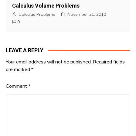
Calculus Volume Problems
Calculus Problems
November 21, 2010
0
LEAVE A REPLY
Your email address will not be published.
Required fields
are marked
*
Comment
*