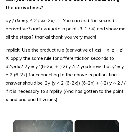
the derivatives?
dy / dx = y ^ 2 (six-2x) ….. You can find the second
derivative? and evaluate
in point (3, 1 / 4) and show me
all the steps? thanks! thank you very much!
implicit. Use the product rule (derivative of xz) = x 'z + z'
X. apply the same rule for differentiation seconds to
d2y/dx2 2y = y '(6-2x) + (-2) y ^ 2 you know that y' = y
^ 2 (6-2x) for connecting to the above equation. final
answer should be: 2y (y ^ 2 (6-2x)) (6-2x) + (-2) y ^ 2 / /
if it is necessary to simplify (And has gotten to the point
x and and and fill values)
×