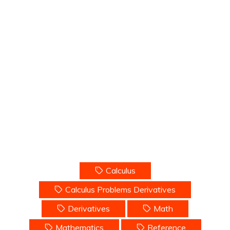
Calculus
Calculus Problems Derivatives
Derivatives
Math
Mathematics
Reference