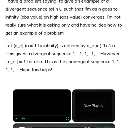
I have a problem saying, to give an example of a
divergent sequence (a) n U such that lim as n goes
to
infinity (abs value) an high (abs value) converges. I'm not
really sure what it is asking only and have no idea how to
get an example of a problem.
Let (a_n) (n = 1 to infinity) is defined by a_n = (-1) ^ n.
This gives a divergent sequence 1, -1, 1, -1, … However,
| a_n | = 1 for all n. This is the convergent sequence 1, 1,
1, 1, … Hope this helps!
×
Now Playing
×
Play
Unmute
Fullscreen