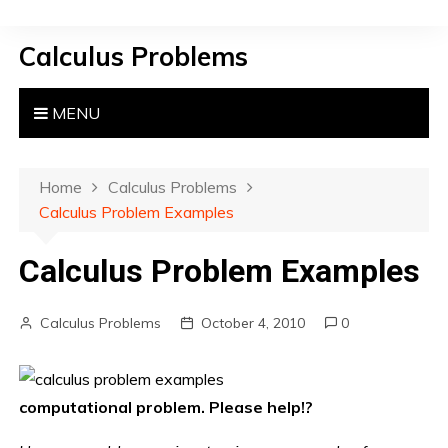
S
k
Calculus Problems
i
p
t
MENU
o
c
o
Home
Calculus Problems
n
Calculus Problem Examples
t
e
Calculus Problem Examples
n
t
Calculus Problems
October 4, 2010
0
computational problem. Please help!?