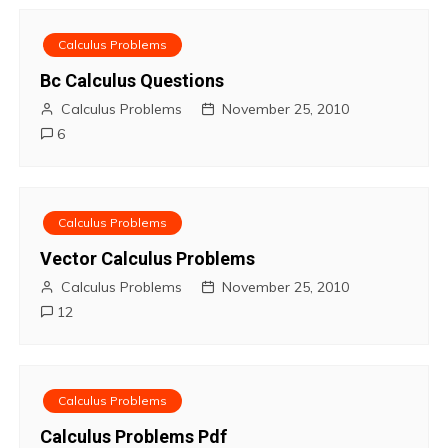
v
Calculus Problems
i
Bc Calculus Questions
Calculus Problems
November 25, 2010
g
6
a
t
Calculus Problems
i
Vector Calculus Problems
o
Calculus Problems
November 25, 2010
12
n
Calculus Problems
Calculus Problems Pdf