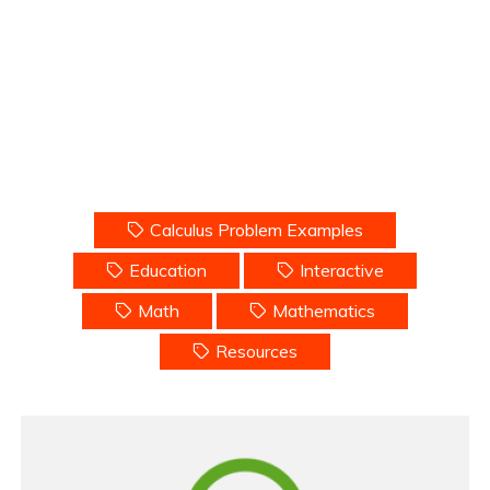
Calculus Problem Examples
Education
Interactive
Math
Mathematics
Resources