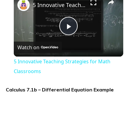
5 Innovative Teaching Strategies for Math Classrooms
Play
Watch on
Video
5 Innovative Teaching Strategies for Math
Classrooms
Calculus 7.1b – Differential Equation Example