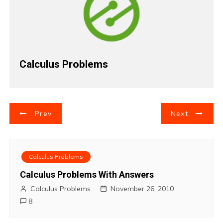
Calculus Problems
P
Prev
Next
o
s
Calculus Problems
t
Calculus Problems With Answers
Calculus Problems
November 26, 2010
n
8
a