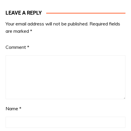
LEAVE A REPLY
Your email address will not be published.
Required fields
are marked
*
Comment
*
Name
*