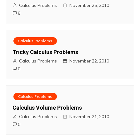
Calculus Problems
November 25, 2010
8
Calculus Problems
Tricky Calculus Problems
Calculus Problems
November 22, 2010
0
Calculus Problems
Calculus Volume Problems
Calculus Problems
November 21, 2010
0