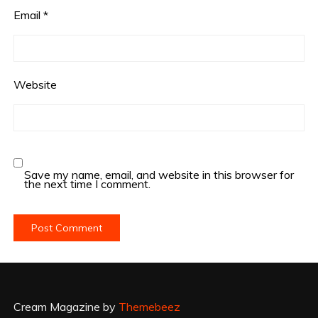
Email
*
Website
Save my name, email, and website in this browser for
the next time I comment.
Cream Magazine by
Themebeez