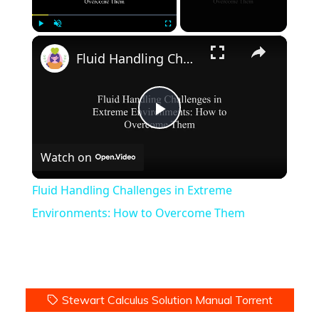
×
Play
Unmute
Fullscreen
Fluid Handling Challenges in Extreme Environments: How to Overcome Them
Play
Watch on
Video
Fluid Handling Challenges in Extreme
Environments: How to Overcome Them
Stewart Calculus Solution Manual Torrent