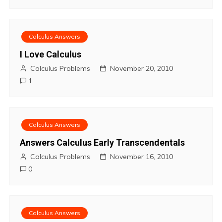
Calculus Answers
I Love Calculus
Calculus Problems
November 20, 2010
1
Calculus Answers
Answers Calculus Early Transcendentals
Calculus Problems
November 16, 2010
0
Calculus Answers