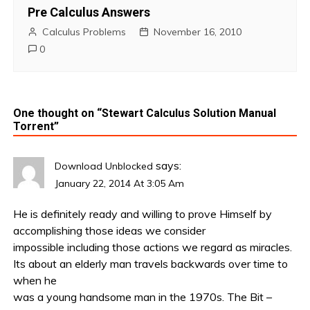
Pre Calculus Answers
Calculus Problems
November 16, 2010
0
One thought on “
Stewart Calculus Solution Manual
Torrent
”
says:
Download Unblocked
January 22, 2014 At 3:05 Am
He is definitely ready and willing to prove Himself by
accomplishing those ideas we consider
impossible including those actions we regard as miracles.
Its about an elderly man travels backwards over time to
when he
was a young handsome man in the 1970s. The Bit –