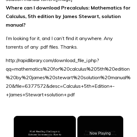
Where can I download Precalculus: Mathematics for
Calculus, 5th edition by James Stewart, solution
manual?
I’m looking for it, and I can’t find it anywhere. Any
torrents of any .pdf files. Thanks.
http://rapidlibrary.com/download_file_i.php?
qq=mathematics%20for%20calculus%205th%20edition
%20by%20james%20stewart%20solution%20manual%
20&file=6377572&desc=Calculus+5th+Edition+-
+James+Stewart+solution+.pdf
×
Now Playing