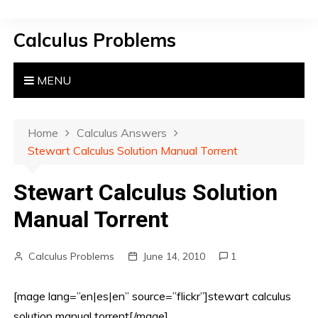
S
k
Calculus Problems
i
p
t
MENU
o
c
o
Home
Calculus Answers
n
Stewart Calculus Solution Manual Torrent
t
e
Stewart Calculus Solution
n
Manual Torrent
t
Calculus Problems
June 14, 2010
1
[mage lang=”en|es|en” source=”flickr”]stewart calculus
solution manual torrent[/mage]