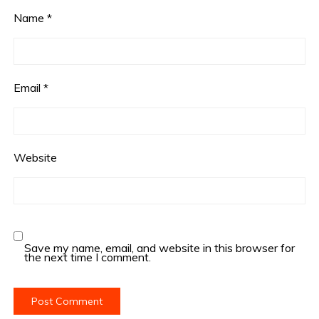
Name
*
Email
*
Website
Save my name, email, and website in this browser for
the next time I comment.