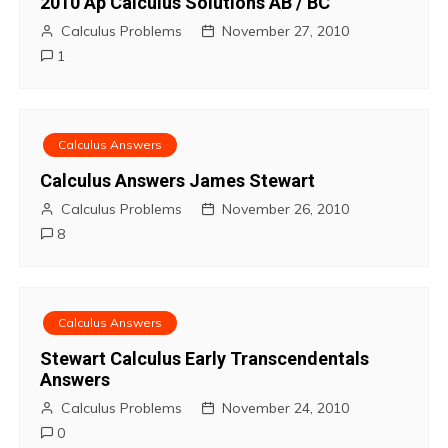
t
2010 Ap Calculus Solutions AB / BC
Calculus Problems
November 27, 2010
n
1
a
v
Calculus Answers
i
Calculus Answers James Stewart
Calculus Problems
November 26, 2010
g
8
a
t
Calculus Answers
i
Stewart Calculus Early Transcendentals
Answers
o
Calculus Problems
November 24, 2010
n
0