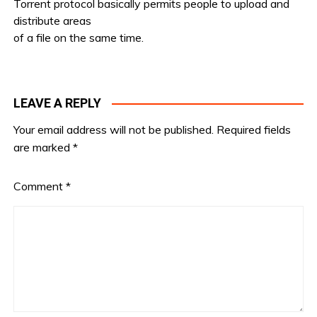
Torrent protocol basically permits people to upload and
distribute areas
of a file on the same time.
LEAVE A REPLY
Your email address will not be published.
Required fields
are marked
*
Comment
*