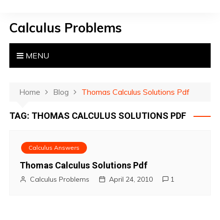
S
k
Calculus Problems
i
p
t
MENU
o
c
o
Home
Blog
Thomas Calculus Solutions Pdf
n
TAG:
THOMAS CALCULUS SOLUTIONS PDF
t
e
n
Calculus Answers
t
Thomas Calculus Solutions Pdf
Calculus Problems
April 24, 2010
1