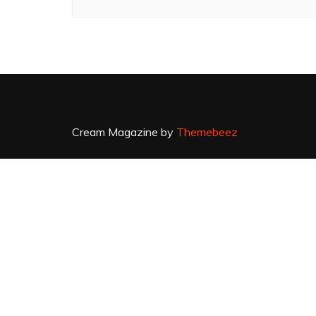
Cream Magazine by
Themebeez