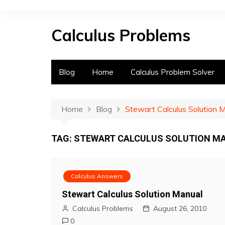
S
k
Calculus Problems
i
p
t
o
Blog
Home
Calculus Problem Solver
c
o
n
Home
Blog
Stewart Calculus Solution 
t
e
TAG:
STEWART CALCULUS SOLUTION MA
n
t
Calculus Answers
Stewart Calculus Solution Manual
Calculus Problems
August 26, 2010
0