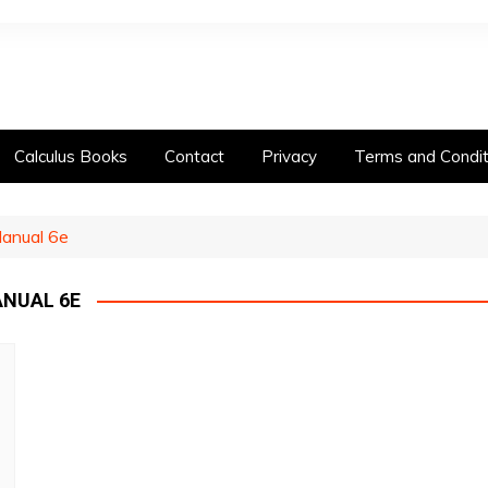
Calculus Books
Contact
Privacy
Terms and Condit
Manual 6e
NUAL 6E