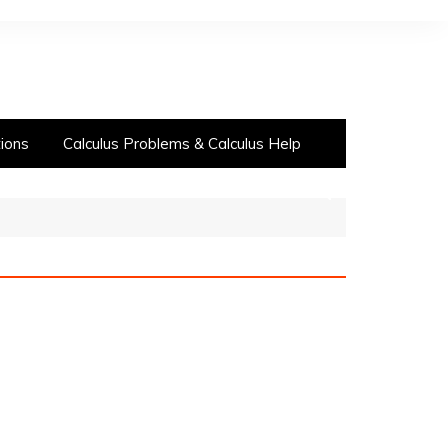
ions
Calculus Problems & Calculus Help