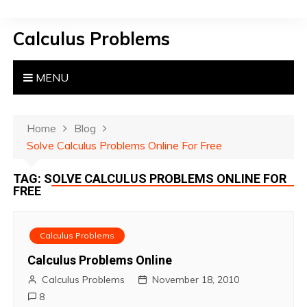
S
k
Calculus Problems
i
p
t
MENU
o
c
o
Home
Blog
n
Solve Calculus Problems Online For Free
t
TAG:
SOLVE CALCULUS PROBLEMS ONLINE FOR
e
FREE
n
t
Calculus Problems
Calculus Problems Online
Calculus Problems
November 18, 2010
8