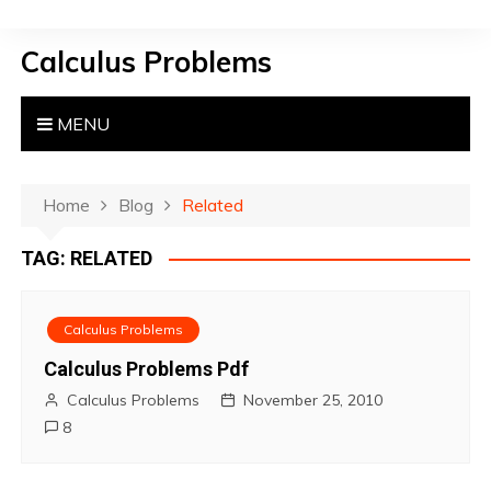
S
k
Calculus Problems
i
p
t
MENU
o
c
o
Home
Blog
Related
n
TAG:
RELATED
t
e
n
Calculus Problems
t
Calculus Problems Pdf
Calculus Problems
November 25, 2010
8