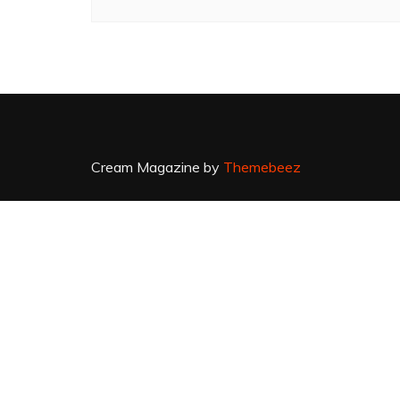
Cream Magazine by
Themebeez