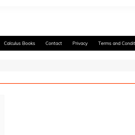
Calculus Books
Contact
Privacy
Terms and Condit