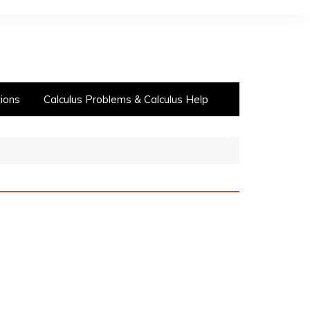
ions
Calculus Problems & Calculus Help