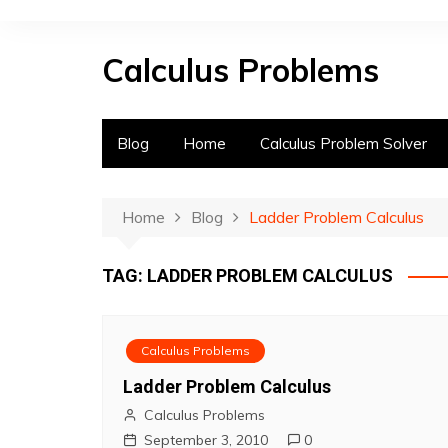
S
k
Calculus Problems
i
p
t
o
Blog
Home
Calculus Problem Solver
c
o
n
Home
Blog
Ladder Problem Calculus
t
e
TAG:
LADDER PROBLEM CALCULUS
n
t
Calculus Problems
Ladder Problem Calculus
Calculus Problems
September 3, 2010
0