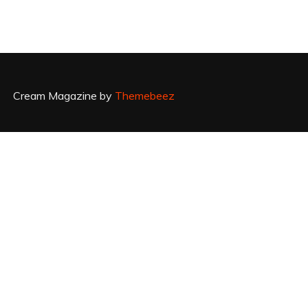
Cream Magazine by
Themebeez