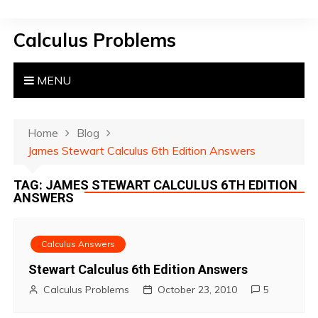
S
k
Calculus Problems
i
p
t
MENU
o
c
o
Home
Blog
n
James Stewart Calculus 6th Edition Answers
t
TAG:
JAMES STEWART CALCULUS 6TH EDITION
e
ANSWERS
n
t
Calculus Answers
Stewart Calculus 6th Edition Answers
Calculus Problems
October 23, 2010
5