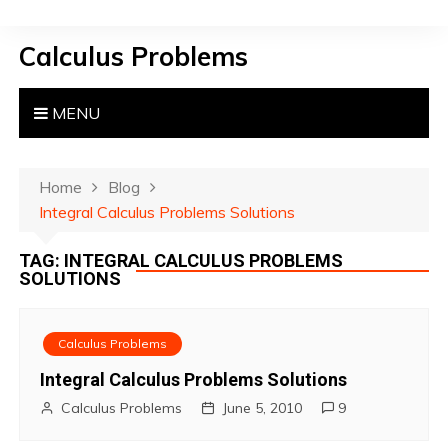
S
k
Calculus Problems
i
p
t
MENU
o
c
o
Home
Blog
n
Integral Calculus Problems Solutions
t
TAG:
INTEGRAL CALCULUS PROBLEMS
e
SOLUTIONS
n
t
Calculus Problems
Integral Calculus Problems Solutions
Calculus Problems
June 5, 2010
9