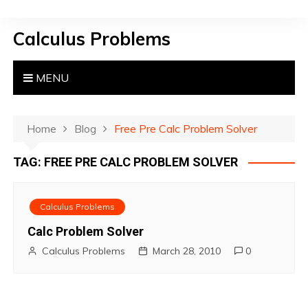
S
k
Calculus Problems
i
p
t
MENU
o
c
o
Home
Blog
Free Pre Calc Problem Solver
n
TAG:
FREE PRE CALC PROBLEM SOLVER
t
e
n
Calculus Problems
t
Calc Problem Solver
Calculus Problems
March 28, 2010
0