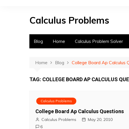
S
k
Calculus Problems
i
p
t
o
Blog
Home
Calculus Problem Solver
c
o
n
Home
Blog
College Board Ap Calculus 
t
e
TAG:
COLLEGE BOARD AP CALCULUS QU
n
t
Calculus Problems
College Board Ap Calculus Questions
Calculus Problems
May 20, 2010
6