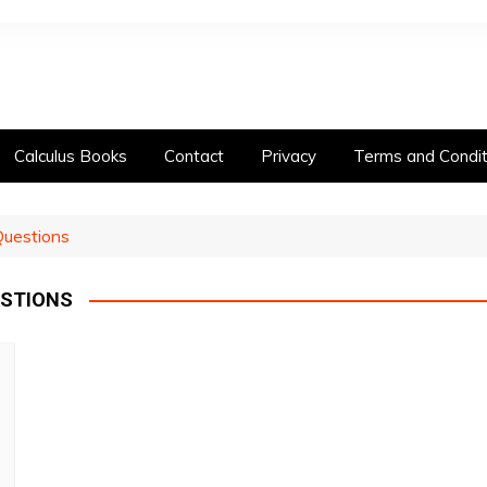
Calculus Books
Contact
Privacy
Terms and Condit
Questions
ESTIONS