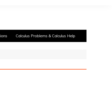
ions
Calculus Problems & Calculus Help