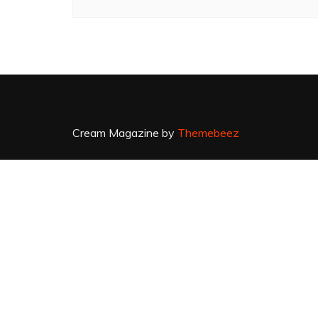
Cream Magazine by
Themebeez