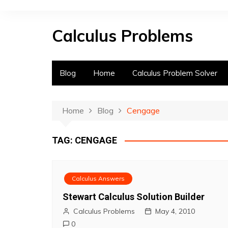
S
k
Calculus Problems
i
p
t
o
Blog
Home
Calculus Problem Solver
c
o
n
Home
Blog
Cengage
t
e
TAG:
CENGAGE
n
t
Calculus Answers
Stewart Calculus Solution Builder
Calculus Problems
May 4, 2010
0