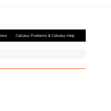
ions
Calculus Problems & Calculus Help