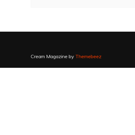
Cream Magazine by
Themebeez