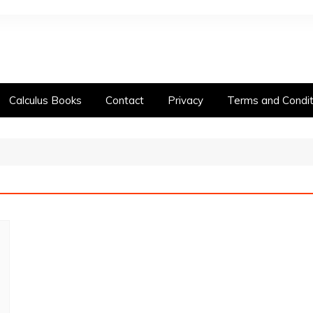
Calculus Books
Contact
Privacy
Terms and Condit