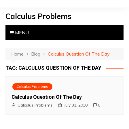
S
k
Calculus Problems
i
p
t
MENU
o
c
o
Home
Blog
Calculus Question Of The Day
n
TAG:
CALCULUS QUESTION OF THE DAY
t
e
n
Calculus Problems
t
Calculus Question Of The Day
Calculus Problems
July 31, 2010
0