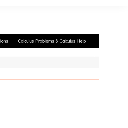
ions
Calculus Problems & Calculus Help