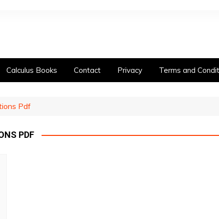
Calculus Books
Contact
Privacy
Terms and Condit
tions Pdf
ONS PDF