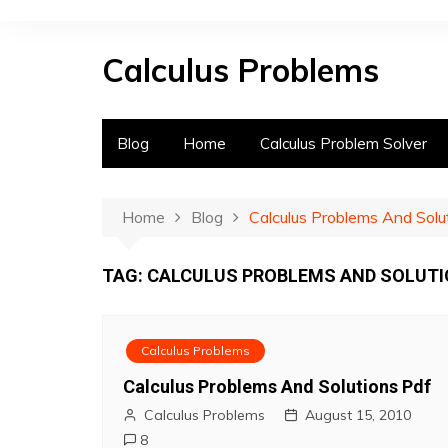
S
k
Calculus Problems
i
p
t
o
Blog
Home
Calculus Problem Solver
c
o
n
Home
Blog
Calculus Problems And Solu
t
e
TAG:
CALCULUS PROBLEMS AND SOLUTI
n
t
Calculus Problems
Calculus Problems And Solutions Pdf
Calculus Problems
August 15, 2010
8