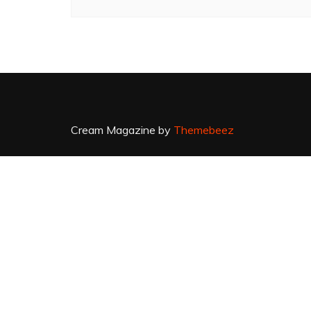
Cream Magazine by
Themebeez