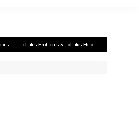
ions
Calculus Problems & Calculus Help