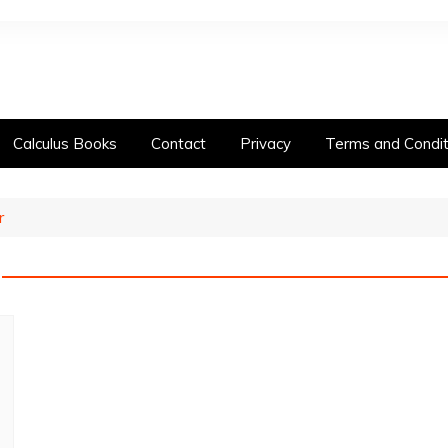
Calculus Books
Contact
Privacy
Terms and Condit
r