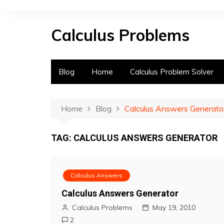
S
k
Calculus Problems
i
p
t
o
Blog
Home
Calculus Problem Solver
c
o
n
Home
Blog
Calculus Answers Generato
t
e
TAG:
CALCULUS ANSWERS GENERATOR
n
t
Calculus Answers
Calculus Answers Generator
Calculus Problems
May 19, 2010
2