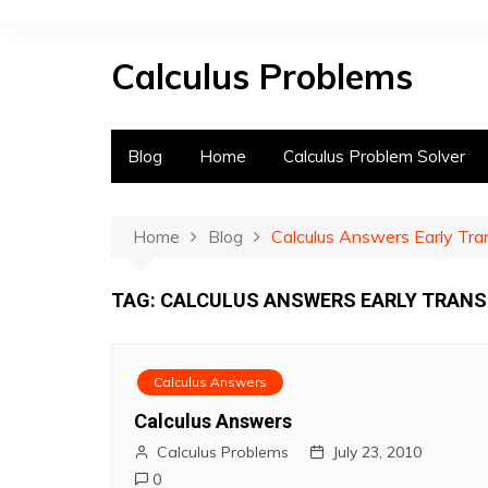
S
k
Calculus Problems
i
p
t
o
Blog
Home
Calculus Problem Solver
c
o
n
Home
Blog
Calculus Answers Early Tr
t
e
TAG:
CALCULUS ANSWERS EARLY TRAN
n
t
Calculus Answers
Calculus Answers
Calculus Problems
July 23, 2010
0