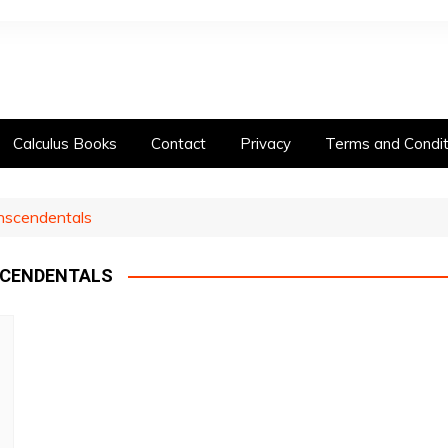
Calculus Books
Contact
Privacy
Terms and Condit
anscendentals
SCENDENTALS