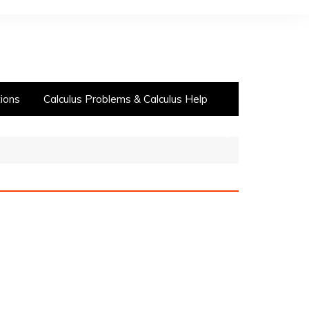
ions
Calculus Problems & Calculus Help