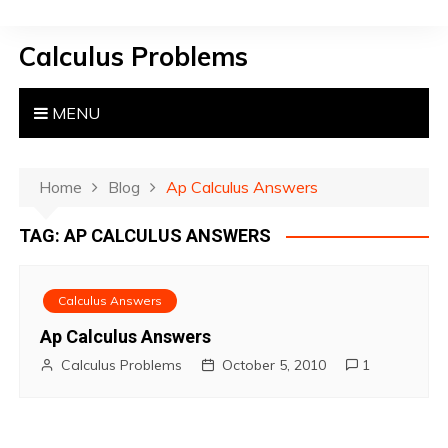
S
k
Calculus Problems
i
p
t
MENU
o
c
o
Home
Blog
Ap Calculus Answers
n
TAG:
AP CALCULUS ANSWERS
t
e
n
Calculus Answers
t
Ap Calculus Answers
Calculus Problems
October 5, 2010
1