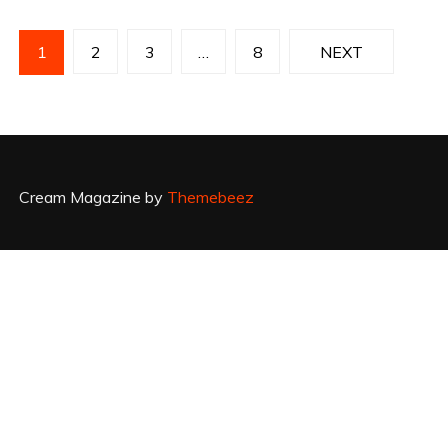
P
1
2
3
…
8
NEXT
o
s
t
Cream Magazine by
Themebeez
s
p
a
g
i
n