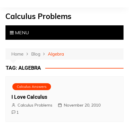
S
k
Calculus Problems
i
p
t
MENU
o
c
o
Home
Blog
Algebra
n
TAG:
ALGEBRA
t
e
n
Calculus Answers
t
I Love Calculus
Calculus Problems
November 20, 2010
1