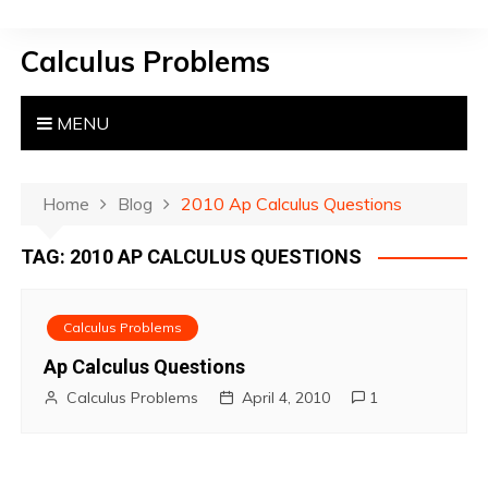
S
k
Calculus Problems
i
p
t
MENU
o
c
o
Home
Blog
2010 Ap Calculus Questions
n
TAG:
2010 AP CALCULUS QUESTIONS
t
e
n
Calculus Problems
t
Ap Calculus Questions
Calculus Problems
April 4, 2010
1