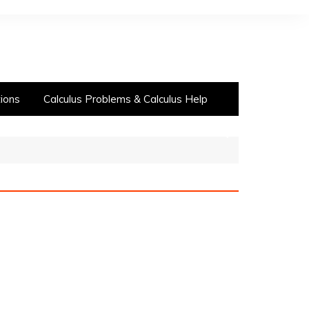
ions
Calculus Problems & Calculus Help