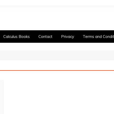
Calculus Books
Contact
Privacy
Terms and Condit