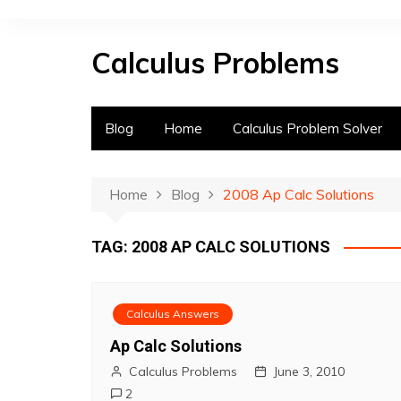
S
k
Calculus Problems
i
p
t
o
Blog
Home
Calculus Problem Solver
c
o
n
Home
Blog
2008 Ap Calc Solutions
t
e
TAG:
2008 AP CALC SOLUTIONS
n
t
Calculus Answers
Ap Calc Solutions
Calculus Problems
June 3, 2010
2