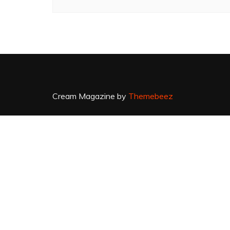
Cream Magazine by
Themebeez